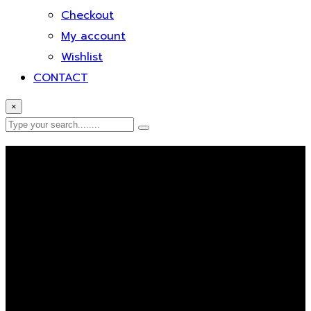
Checkout
My account
Wishlist
CONTACT
×
Error Page