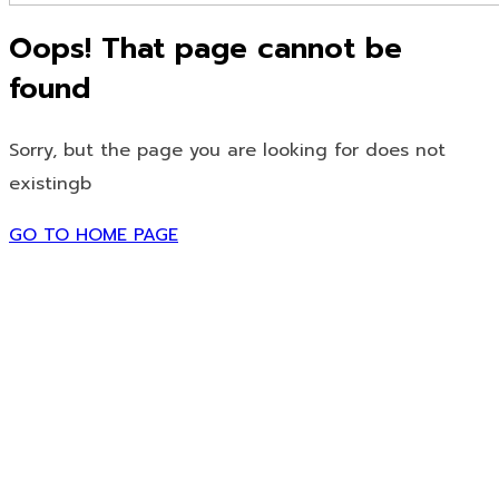
Oops! That page cannot be
found
Sorry, but the page you are looking for does not
existingb
GO TO HOME PAGE