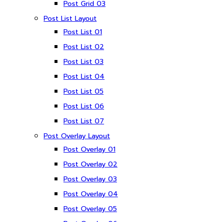
Post Grid 03
Post List Layout
Post List 01
Post List 02
Post List 03
Post List 04
Post List 05
Post List 06
Post List 07
Post Overlay Layout
Post Overlay 01
Post Overlay 02
Post Overlay 03
Post Overlay 04
Post Overlay 05