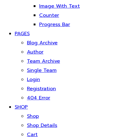
Image With Text
Counter
Progress Bar
PAGES
Blog Archive
Author
Team Archive
Single Team
Login
Registration
404 Error
SHOP
Shop
Shop Details
Cart