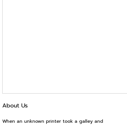
About Us
When an unknown printer took a galley and