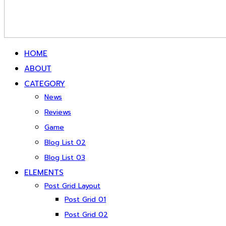
HOME
ABOUT
CATEGORY
News
Reviews
Game
Blog List 02
Blog List 03
ELEMENTS
Post Grid Layout
Post Grid 01
Post Grid 02