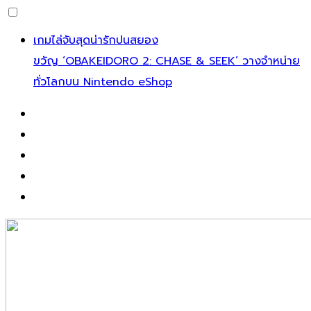
เกมไล่จับสุดน่ารักปนสยอง
ขวัญ ‘OBAKEIDORO 2: CHASE & SEEK’ วางจำหน่าย
ทั่วโลกบน Nintendo eShop