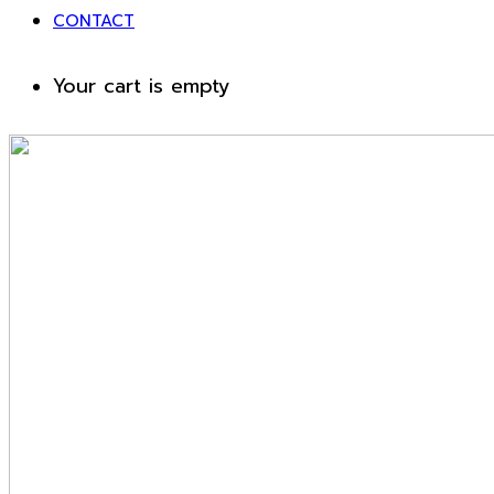
CONTACT
Your cart is empty