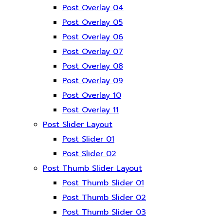
Post Overlay 04
Post Overlay 05
Post Overlay 06
Post Overlay 07
Post Overlay 08
Post Overlay 09
Post Overlay 10
Post Overlay 11
Post Slider Layout
Post Slider 01
Post Slider 02
Post Thumb Slider Layout
Post Thumb Slider 01
Post Thumb Slider 02
Post Thumb Slider 03