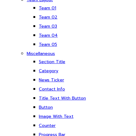
Team 01
Team 02
Team 03
Team 04
Team 05
Miscellaneous
Section Title
Category
News Ticker
Contact Info
Title Text With Button
Button
Image With Text
Counter
Progress Bar