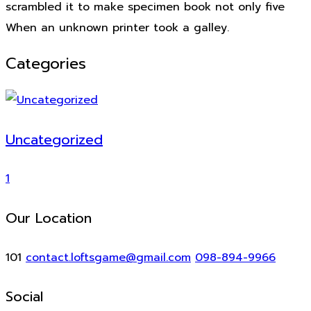
scrambled it to make specimen book not only five
When an unknown printer took a galley.
Categories
Uncategorized
1
Our Location
101
contact.loftsgame@gmail.com
098-894-9966
Social