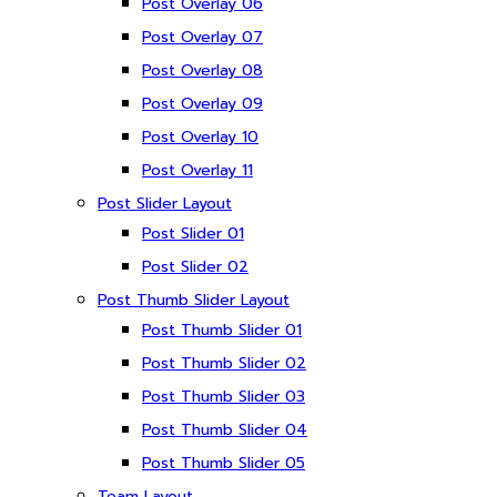
Post Overlay 06
Post Overlay 07
Post Overlay 08
Post Overlay 09
Post Overlay 10
Post Overlay 11
Post Slider Layout
Post Slider 01
Post Slider 02
Post Thumb Slider Layout
Post Thumb Slider 01
Post Thumb Slider 02
Post Thumb Slider 03
Post Thumb Slider 04
Post Thumb Slider 05
Team Layout