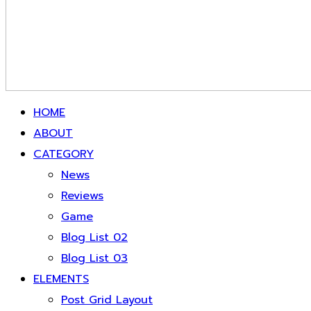
HOME
ABOUT
CATEGORY
News
Reviews
Game
Blog List 02
Blog List 03
ELEMENTS
Post Grid Layout