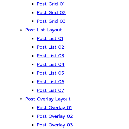
Post Grid 01
Post Grid 02
Post Grid 03
Post List Layout
Post List 01
Post List 02
Post List 03
Post List 04
Post List 05
Post List 06
Post List 07
Post Overlay Layout
Post Overlay 01
Post Overlay 02
Post Overlay 03