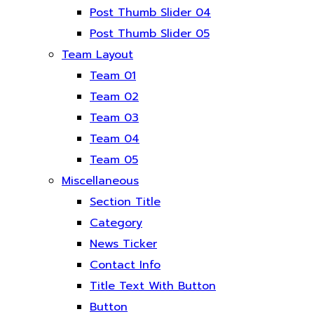
Post Thumb Slider 04
Post Thumb Slider 05
Team Layout
Team 01
Team 02
Team 03
Team 04
Team 05
Miscellaneous
Section Title
Category
News Ticker
Contact Info
Title Text With Button
Button