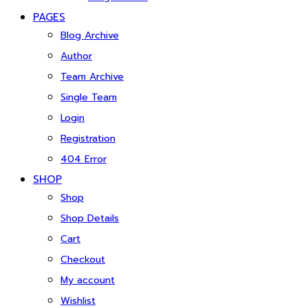
PAGES
Blog Archive
Author
Team Archive
Single Team
Login
Registration
404 Error
SHOP
Shop
Shop Details
Cart
Checkout
My account
Wishlist