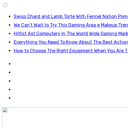
Skip
Swiss Chard and Lamb Torte With Fennel Nation Pom
to
We Can’t Wait to Try This Gaming Area e Makeup Tren
content
Hitlist Ast Computery In The World Wide Gaming Mark
Everything You Need To Know About The Best Actio
How to Choose The Right Equipment When You Are T