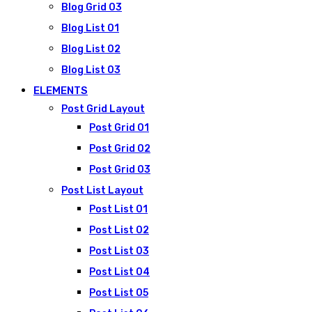
Blog Grid 03
Blog List 01
Blog List 02
Blog List 03
ELEMENTS
Post Grid Layout
Post Grid 01
Post Grid 02
Post Grid 03
Post List Layout
Post List 01
Post List 02
Post List 03
Post List 04
Post List 05