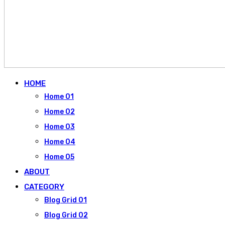
HOME
Home 01
Home 02
Home 03
Home 04
Home 05
ABOUT
CATEGORY
Blog Grid 01
Blog Grid 02