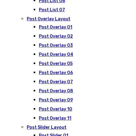
Post List 06
Post List 07
Post Overlay Layout
Post Overlay 01
Post Overlay 02
Post Overlay 03
Post Overlay 04
Post Overlay 05
Post Overlay 06
Post Overlay 07
Post Overlay 08
Post Overlay 09
Post Overlay 10
Post Overlay 11
Post Slider Layout
Post Slider 01