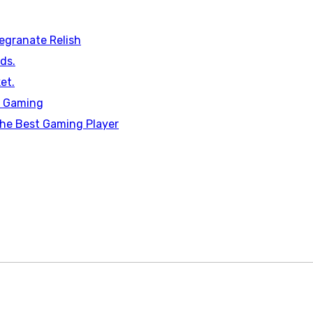
egranate Relish
ds.
et.
n Gaming
he Best Gaming Player