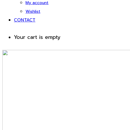
My account
Wishlist
CONTACT
Your cart is empty