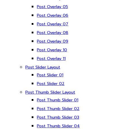
Post Overlay 05
Post Overlay 06
Post Overlay 07
Post Overlay 08
Post Overlay 09
Post Overlay 10
Post Overlay 11
Post Slider Layout
Post Slider 01
Post Slider 02
Post Thumb Slider Layout
Post Thumb Slider 01
Post Thumb Slider 02
Post Thumb Slider 03
Post Thumb Slider 04