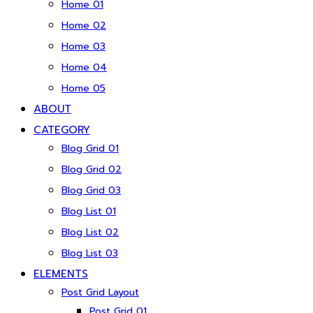
Home 01
Home 02
Home 03
Home 04
Home 05
ABOUT
CATEGORY
Blog Grid 01
Blog Grid 02
Blog Grid 03
Blog List 01
Blog List 02
Blog List 03
ELEMENTS
Post Grid Layout
Post Grid 01