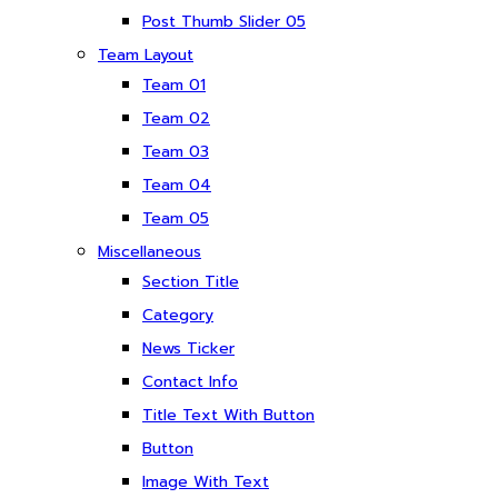
Post Thumb Slider 05
Team Layout
Team 01
Team 02
Team 03
Team 04
Team 05
Miscellaneous
Section Title
Category
News Ticker
Contact Info
Title Text With Button
Button
Image With Text