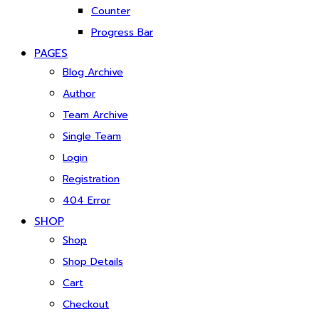
Counter
Progress Bar
PAGES
Blog Archive
Author
Team Archive
Single Team
Login
Registration
404 Error
SHOP
Shop
Shop Details
Cart
Checkout