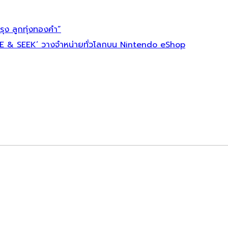
ุง ลูกทุ่งทองคำ”
E & SEEK’ วางจำหน่ายทั่วโลกบน Nintendo eShop