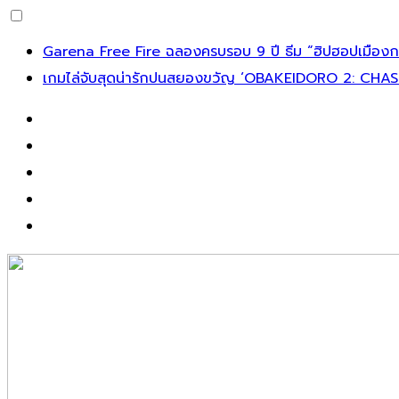
Skip
Garena Free Fire ฉลองครบรอบ 9 ปี ธีม “ฮิปฮอปเมืองกร
to
เกมไล่จับสุดน่ารักปนสยองขวัญ ‘OBAKEIDORO 2: CHAS
content