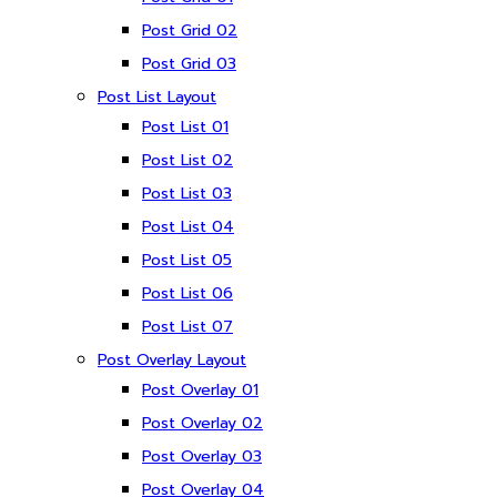
Post Grid 02
Post Grid 03
Post List Layout
Post List 01
Post List 02
Post List 03
Post List 04
Post List 05
Post List 06
Post List 07
Post Overlay Layout
Post Overlay 01
Post Overlay 02
Post Overlay 03
Post Overlay 04