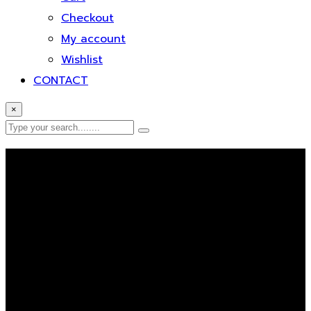
Checkout
My account
Wishlist
CONTACT
×
Error Page