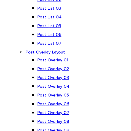
Post List 03
Post List 04
Post List 05
Post List 06
Post List 07
Post Overlay Layout
Post Overlay 01
Post Overlay 02
Post Overlay 03
Post Overlay 04
Post Overlay 05
Post Overlay 06
Post Overlay 07
Post Overlay 08
Post Overlay 09