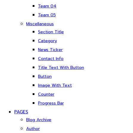
Team 04
Team 05
Miscellaneous
Section Title
Category
News Ticker
Contact Info
Title Text With Button
Button
Image With Text
Counter
Progress Bar
PAGES
Blog Archive
Author