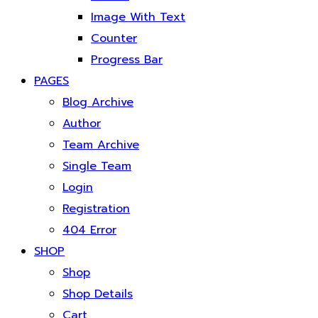
Image With Text
Counter
Progress Bar
PAGES
Blog Archive
Author
Team Archive
Single Team
Login
Registration
404 Error
SHOP
Shop
Shop Details
Cart