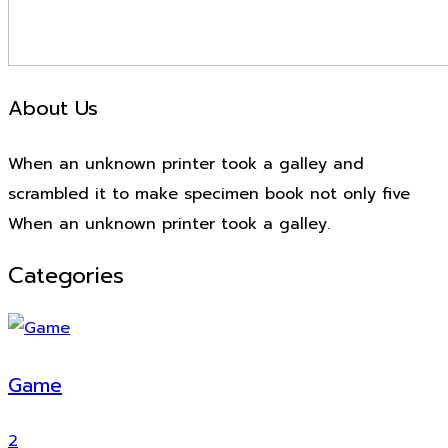
About Us
When an unknown printer took a galley and
scrambled it to make specimen book not only five
When an unknown printer took a galley.
Categories
Game
2