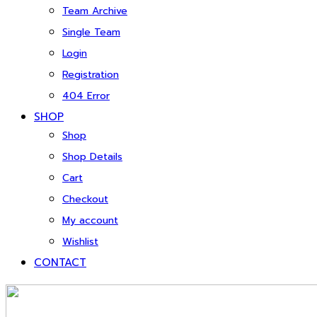
Team Archive
Single Team
Login
Registration
404 Error
SHOP
Shop
Shop Details
Cart
Checkout
My account
Wishlist
CONTACT