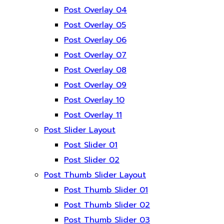
Post Overlay 04
Post Overlay 05
Post Overlay 06
Post Overlay 07
Post Overlay 08
Post Overlay 09
Post Overlay 10
Post Overlay 11
Post Slider Layout
Post Slider 01
Post Slider 02
Post Thumb Slider Layout
Post Thumb Slider 01
Post Thumb Slider 02
Post Thumb Slider 03