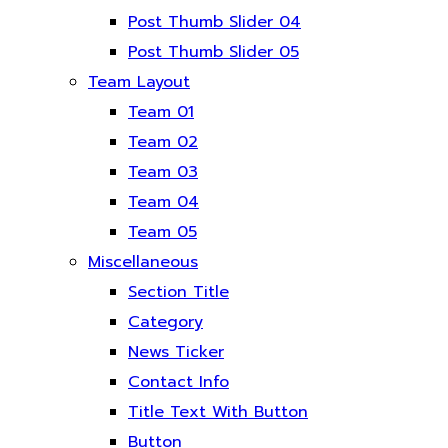
Post Thumb Slider 04
Post Thumb Slider 05
Team Layout
Team 01
Team 02
Team 03
Team 04
Team 05
Miscellaneous
Section Title
Category
News Ticker
Contact Info
Title Text With Button
Button