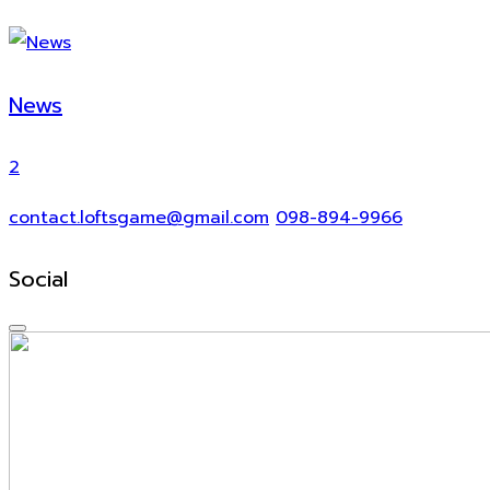
News
2
contact.loftsgame@gmail.com
098-894-9966
Social