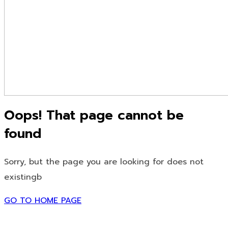
Oops! That page cannot be
found
Sorry, but the page you are looking for does not
existingb
GO TO HOME PAGE