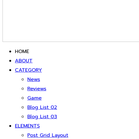
HOME
ABOUT
CATEGORY
News
Reviews
Game
Blog List 02
Blog List 03
ELEMENTS
Post Grid Layout