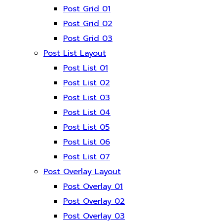
Post Grid 01
Post Grid 02
Post Grid 03
Post List Layout
Post List 01
Post List 02
Post List 03
Post List 04
Post List 05
Post List 06
Post List 07
Post Overlay Layout
Post Overlay 01
Post Overlay 02
Post Overlay 03