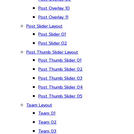
Post Overlay 10
Post Overlay 11
Post Slider Layout
Post Slider 01
Post Slider 02
Post Thumb Slider Layout
Post Thumb Slider 01
Post Thumb Slider 02
Post Thumb Slider 03
Post Thumb Slider 04
Post Thumb Slider 05
Team Layout
Team 01
Team 02
Team 03