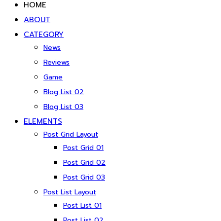
HOME
ABOUT
CATEGORY
News
Reviews
Game
Blog List 02
Blog List 03
ELEMENTS
Post Grid Layout
Post Grid 01
Post Grid 02
Post Grid 03
Post List Layout
Post List 01
Post List 02