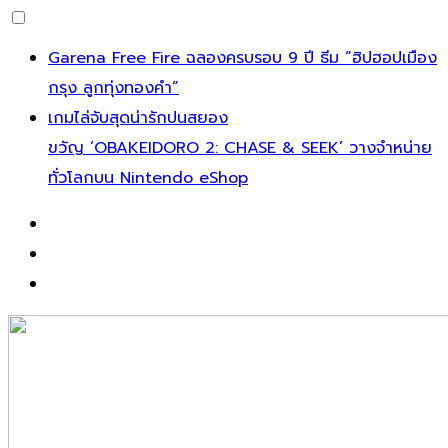
Garena Free Fire ฉลองครบรอบ 9 ปี ธีม “ฮิปฮอปเมือง
กรุง ลูกทุ่งทองคำ”
เกมไล่จับสุดน่ารักปนสยอง
ขวัญ ‘OBAKEIDORO 2: CHASE & SEEK’ วางจำหน่าย
ทั่วโลกบน Nintendo eShop